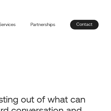
Contact
Services
Partnerships
sting out of what can
rd conversation and