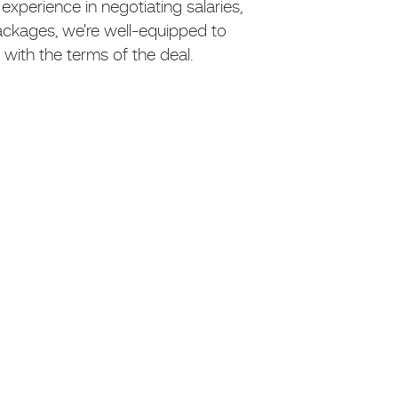
xperience in negotiating salaries,
ackages, we're well-equipped to
with the terms of the deal.