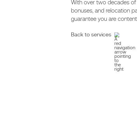
With over two decades of e
bonuses, and relocation p
guarantee you are content 
Back to services