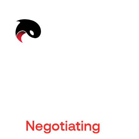
N
e
g
o
t
i
a
t
i
n
g