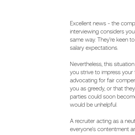
Excellent news - the com
interviewing considers you t
same way. They're keen to 
salary expectations.
Nevertheless, this situat
you strive to impress your
advocating for fair compen
you as greedy, or that they
parties could soon become 
would be unhelpful.
A recruiter acting as a neut
everyone's contentment an