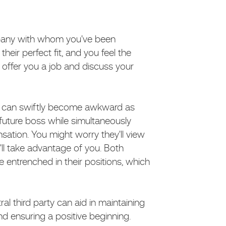
pany with whom you've been
heir perfect fit, and you feel the
offer you a job and discuss your
ion can swiftly become awkward as
 future boss while simultaneously
sation. You might worry they'll view
'll take advantage of you. Both
entrenched in their positions, which
ral third party can aid in maintaining
d ensuring a positive beginning.