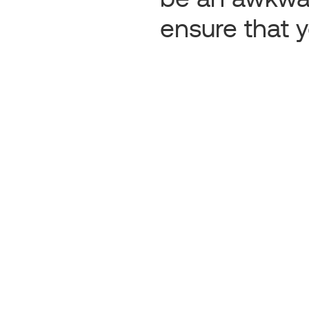
ensure that y