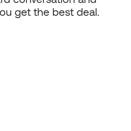
ou get the best deal.