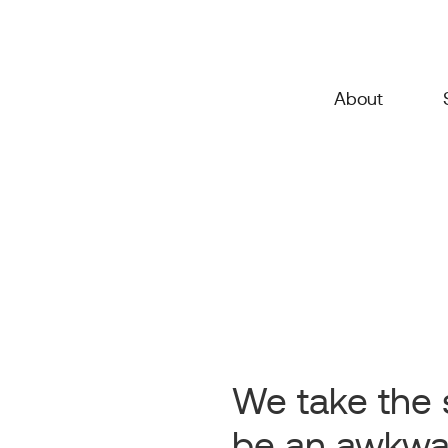
About
We take the 
be an awkwa